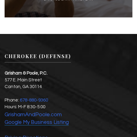
CHEROKEE (DEFENSE)
Grisham & Poole, P.C.
577 E. Main Street
Canton
,
GA
30114
Phone:
678-880-9360
Hours:
M-F 8:30-5:00
GrishamAndPoole.com
Google My Business Listing