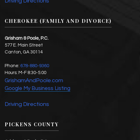
Driving Directions
CHEROKEE (FAMILY AND DIVORCE)
Grisham & Poole, P.C.
577 E. Main Street
Canton
,
GA
30114
Phone:
678-880-9360
Hours:
M-F 8:30-5:00
GrishamAndPoole.com
Google My Business Listing
Driving Directions
PICKENS COUNTY