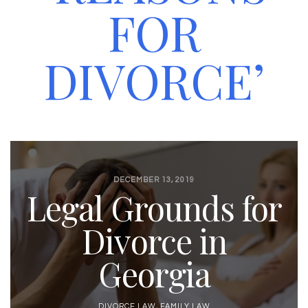
FOR
DIVORCE’
DECEMBER 13, 2019
Legal Grounds for
Divorce in
Georgia
DIVORCE LAW
,
FAMILY LAW