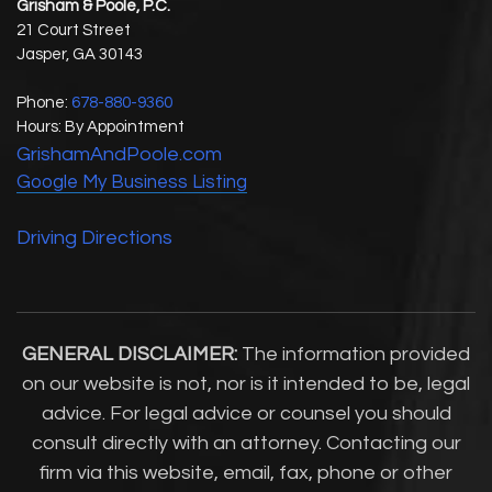
Grisham & Poole, P.C.
21 Court Street
Jasper
,
GA
30143
Phone:
678-880-9360
Hours: By Appointment
GrishamAndPoole.com
Google My Business Listing
Driving Directions
GENERAL DISCLAIMER:
The information provided
on our website is not, nor is it intended to be, legal
advice. For legal advice or counsel you should
consult directly with an attorney. Contacting our
firm via this website, email, fax, phone or other