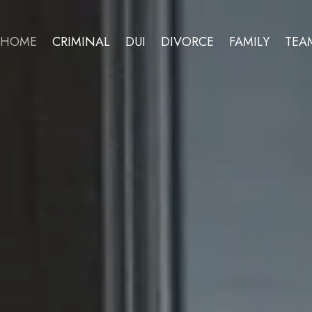
HOME
CRIMINAL
DUI
DIVORCE
FAMILY
TEA