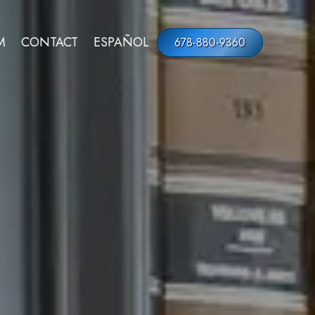
M
CONTACT
ESPAÑOL
678-880-9360