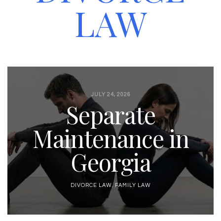
LAW
JULY 24, 2026
Separate
Maintenance in
Georgia
DIVORCE LAW
,
FAMILY LAW