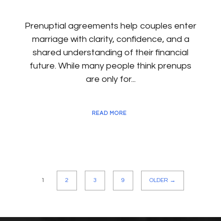
Prenuptial agreements help couples enter
marriage with clarity, confidence, and a
shared understanding of their financial
future. While many people think prenups
are only for...
READ MORE
1
2
3
9
OLDER →