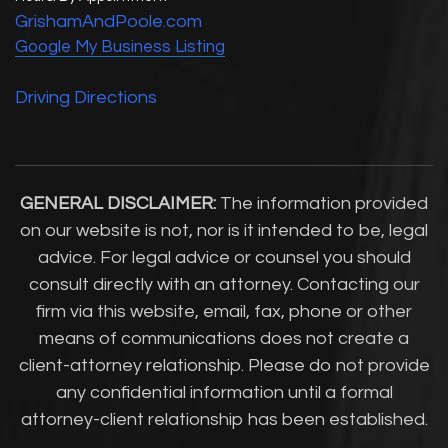
GrishamAndPoole.com
Google My Business Listing
Driving Directions
GENERAL DISCLAIMER:
The information provided
on our website is not, nor is it intended to be, legal
advice. For legal advice or counsel you should
consult directly with an attorney. Contacting our
firm via this website, email, fax, phone or other
means of communications does not create a
client-attorney relationship. Please do not provide
any confidential information until a formal
attorney-client relationship has been established.