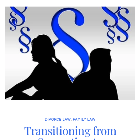
DIVORCE LAW
,
FAMILY LAW
Transitioning from