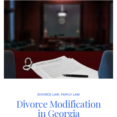
DIVORCE LAW
,
FAMILY LAW
Divorce Modification
in Georgia