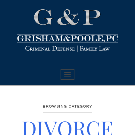
BROWSING CATEGORY
DIVORCE