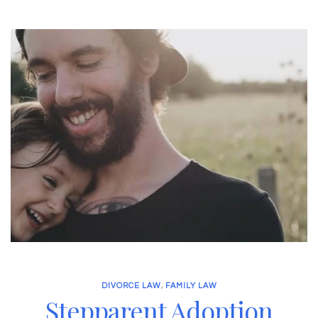
DIVORCE LAW
,
FAMILY LAW
Stepparent Adoption