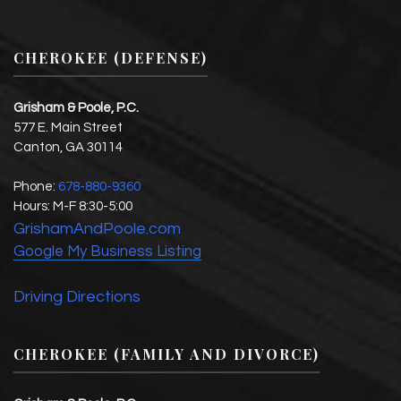
CHEROKEE (DEFENSE)
Grisham & Poole, P.C.
577 E. Main Street
Canton
,
GA
30114
Phone:
678-880-9360
Hours:
M-F 8:30-5:00
GrishamAndPoole.com
Google My Business Listing
Driving Directions
CHEROKEE (FAMILY AND DIVORCE)