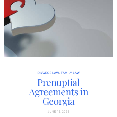
DIVORCE LAW
,
FAMILY LAW
Prenuptial
Agreements in
Georgia
JUNE 16, 2026