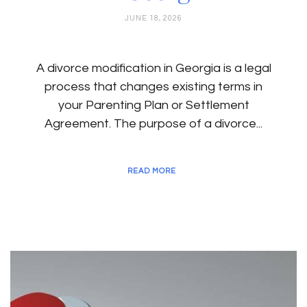
JUNE 18, 2026
A divorce modification in Georgia is a legal
process that changes existing terms in
your Parenting Plan or Settlement
Agreement. The purpose of a divorce...
READ MORE