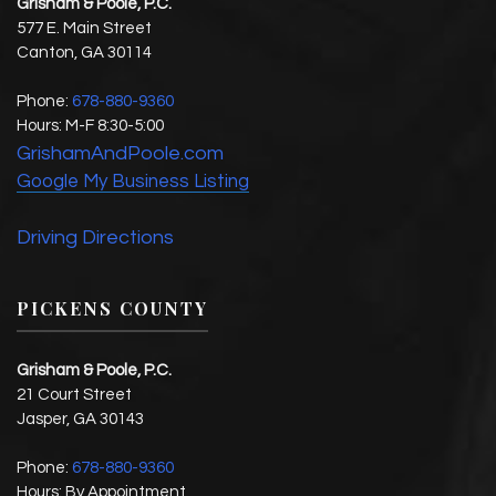
Grisham & Poole, P.C.
577 E. Main Street
Canton
,
GA
30114
Phone:
678-880-9360
Hours:
M-F 8:30-5:00
GrishamAndPoole.com
Google My Business Listing
Driving Directions
PICKENS COUNTY
Grisham & Poole, P.C.
21 Court Street
Jasper
,
GA
30143
Phone:
678-880-9360
Hours: By Appointment