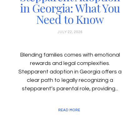
in Georgia: What You
Need to Know
JULY 22, 2026
Blending families comes with emotional
rewards and legal complexities.
Stepparent adoption in Georgia offers a
clear path to legally recognizing a
stepparent’s parental role, providing...
READ MORE