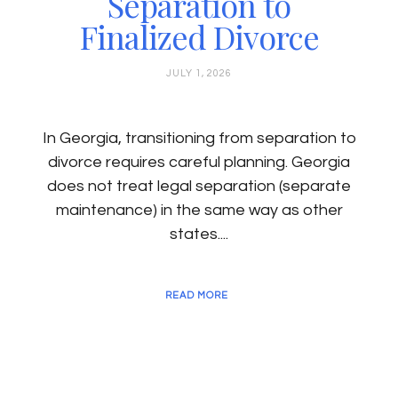
Separation to
Finalized Divorce
JULY 1, 2026
In Georgia, transitioning from separation to
divorce requires careful planning. Georgia
does not treat legal separation (separate
maintenance) in the same way as other
states....
READ MORE