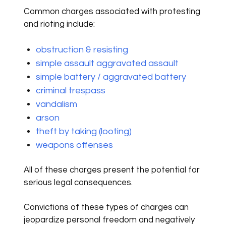
Common charges associated with protesting
and rioting include:
obstruction & resisting
simple assault aggravated assault
simple battery / aggravated battery
criminal trespass
vandalism
arson
theft by taking (looting)
weapons offenses
All of these charges present the potential for
serious legal consequences.
Convictions of these types of charges can
jeopardize personal freedom and negatively