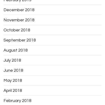
December 2018
November 2018
October 2018
September 2018
August 2018
July 2018
June 2018
May 2018
April 2018
February 2018