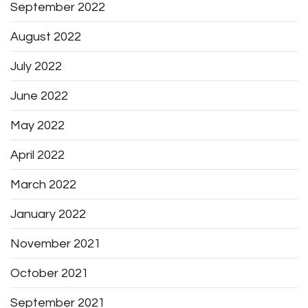
September 2022
August 2022
July 2022
June 2022
May 2022
April 2022
March 2022
January 2022
November 2021
October 2021
September 2021