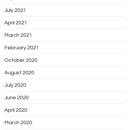
July 2021
April 2021
March 2021
February 2021
October 2020
August 2020
July 2020
June 2020
April 2020
March 2020