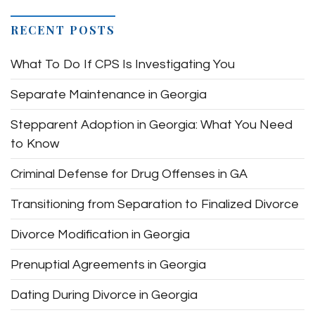
RECENT POSTS
What To Do If CPS Is Investigating You
Separate Maintenance in Georgia
Stepparent Adoption in Georgia: What You Need
to Know
Criminal Defense for Drug Offenses in GA
Transitioning from Separation to Finalized Divorce
Divorce Modification in Georgia
Prenuptial Agreements in Georgia
Dating During Divorce in Georgia