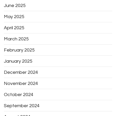
June 2025
May 2025
April 2025
March 2025
February 2025
January 2025
December 2024
November 2024
October 2024
September 2024