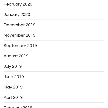
February 2020
January 2020
December 2019
November 2019
September 2019
August 2019
July 2019
June 2019
May 2019
April 2019
February 2019