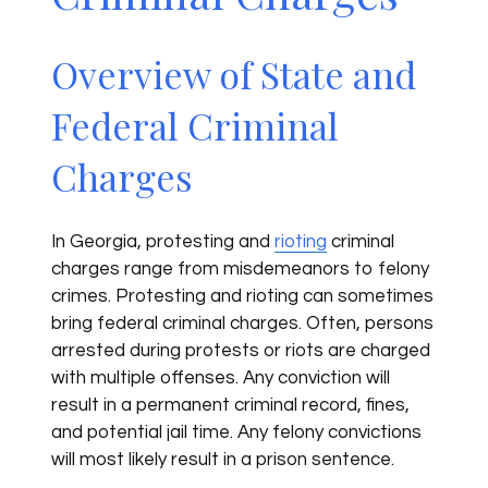
Overview of State and
Federal Criminal
Charges
In Georgia, protesting and
rioting
criminal
charges range from misdemeanors to felony
crimes. Protesting and rioting can sometimes
bring federal criminal charges. Often, persons
arrested during protests or riots are charged
with multiple offenses. Any conviction will
result in a permanent criminal record, fines,
and potential jail time. Any felony convictions
will most likely result in a prison sentence.