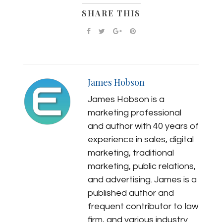
SHARE THIS
James Hobson
James Hobson is a
marketing professional
and author with 40 years of
experience in sales, digital
marketing, traditional
marketing, public relations,
and advertising. James is a
published author and
frequent contributor to law
firm, and various industry