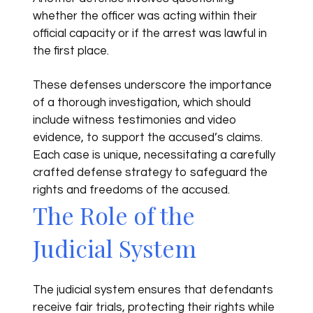
whether the officer was acting within their
official capacity or if the arrest was lawful in
the first place.
These defenses underscore the importance
of a thorough investigation, which should
include witness testimonies and video
evidence, to support the accused’s claims.
Each case is unique, necessitating a carefully
crafted defense strategy to safeguard the
rights and freedoms of the accused.
The Role of the
Judicial System
The judicial system ensures that defendants
receive fair trials, protecting their rights while