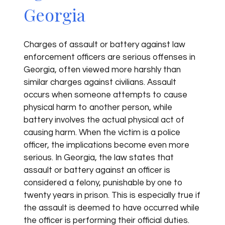
Georgia
Charges of assault or battery against law
enforcement officers are serious offenses in
Georgia, often viewed more harshly than
similar charges against civilians. Assault
occurs when someone attempts to cause
physical harm to another person, while
battery involves the actual physical act of
causing harm. When the victim is a police
officer, the implications become even more
serious. In Georgia, the law states that
assault or battery against an officer is
considered a felony, punishable by one to
twenty years in prison. This is especially true if
the assault is deemed to have occurred while
the officer is performing their official duties.