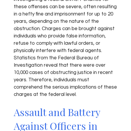
these offenses can be severe, often resulting
in a hefty fine and imprisonment for up to 20
years, depending on the nature of the
obstruction. Charges can be brought against
individuals who provide false information,
refuse to comply with lawful orders, or
physically interfere with federal agents.
Statistics from the Federal Bureau of
Investigation reveal that there were over
10,000 cases of obstructing justice in recent
years. Therefore, individuals must
comprehend the serious implications of these
charges at the federal level.
Assault and Battery
Against Officers in