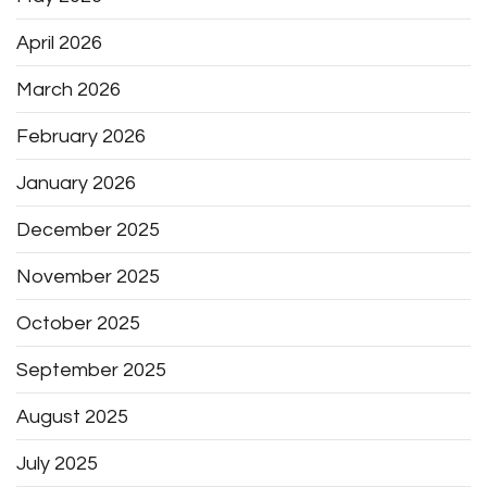
April 2026
March 2026
February 2026
January 2026
December 2025
November 2025
October 2025
September 2025
August 2025
July 2025