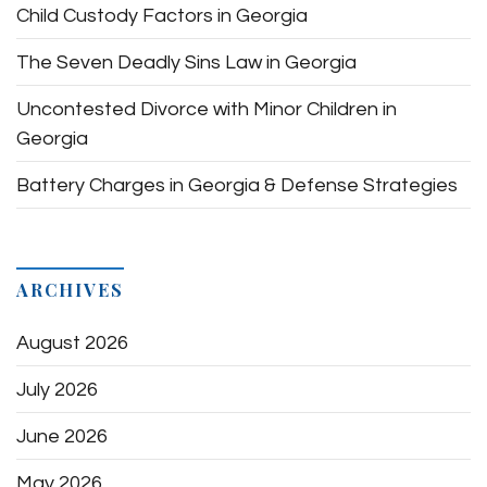
Child Custody Factors in Georgia
The Seven Deadly Sins Law in Georgia
Uncontested Divorce with Minor Children in
Georgia
Battery Charges in Georgia & Defense Strategies
ARCHIVES
August 2026
July 2026
June 2026
May 2026