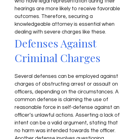
who have legal representation during their
hearings are more likely to receive favorable
outcomes. Therefore, securing a
knowledgeable attorney is essential when
dealing with severe charges like these.
Defenses Against
Criminal Charges
Several defenses can be employed against
charges of obstructing arrest or assault on
officers, depending on the circumstances. A
common defense is claiming the use of
reasonable force in self-defense against an
officer’s unlawful actions. Asserting a lack of
intent can be a valid argument, stating that
no harm was intended towards the officer.
Another defense involves questioning