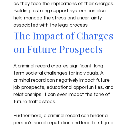
as they face the implications of their charges.
Building a strong support system can also
help manage the stress and uncertainty
associated with the legal process.
The Impact of Charges
on Future Prospects
A criminal record creates significant, long-
term societal challenges for individuals. A
criminal record can negatively impact future
job prospects, educational opportunities, and
relationships. It can even impact the tone of
future traffic stops.
Furthermore, a criminal record can hinder a
person’s social reputation and lead to stigma