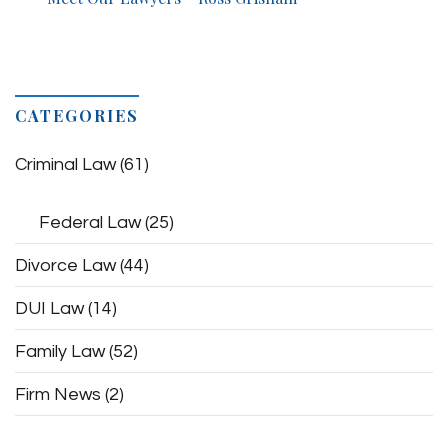
CATEGORIES
Criminal Law
(61)
Federal Law
(25)
Divorce Law
(44)
DUI Law
(14)
Family Law
(52)
Firm News
(2)