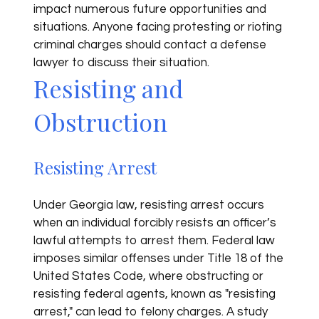
impact numerous future opportunities and
situations. Anyone facing protesting or rioting
criminal charges should contact a defense
lawyer to discuss their situation.
Resisting and
Obstruction
Resisting Arrest
Under Georgia law, resisting arrest occurs
when an individual forcibly resists an officer’s
lawful attempts to arrest them. Federal law
imposes similar offenses under Title 18 of the
United States Code, where obstructing or
resisting federal agents, known as "resisting
arrest," can lead to felony charges. A study