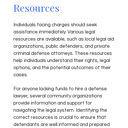
Resources
Individuals facing charges should seek
assistance immediately. Various legal
resources are available, such as local legal aid
organizations, public defenders, and private
criminal defense attorneys. These resources
help individuals understand their rights, legal
options, and the potential outcomes of their
cases.
For anyone lacking funds to hire a defense
lawyer, several community organizations
provide information and support for
navigating the legal system. Identifying the
correct resources is crucial to ensure that
defendants are well informed and prepared