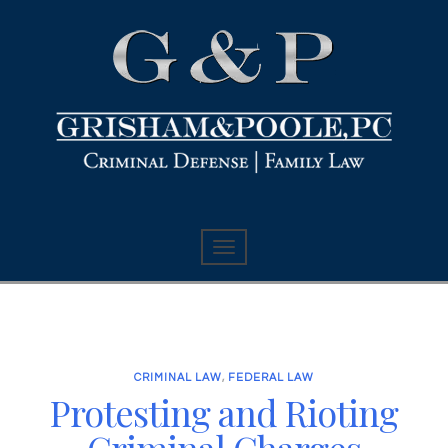
CRIMINAL LAW
,
FEDERAL LAW
Protesting and Rioting