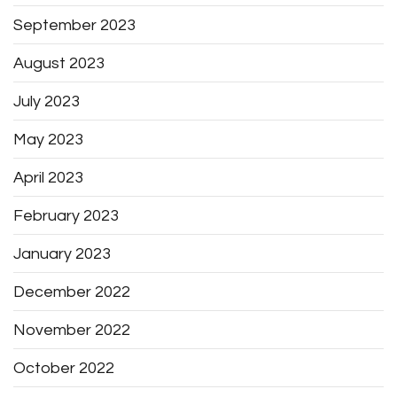
September 2023
August 2023
July 2023
May 2023
April 2023
February 2023
January 2023
December 2022
November 2022
October 2022