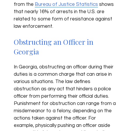
from the
Bureau of Justice Statistics
shows
that nearly 16% of arrests in the U.S. are
related to some form of resistance against
law enforcement.
Obstructing an Officer in
Georgia
In Georgia, obstructing an officer during their
duties is a common charge that can arise in
various situations. The law defines
obstruction as any act that hinders a police
officer from performing their official duties.
Punishment for obstruction can range from a
misdemeanor to a felony, depending on the
actions taken against the officer. For
example, physically pushing an officer aside