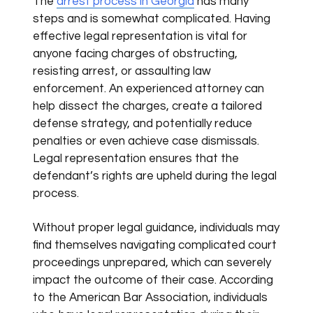
The
arrest process in Georgia
has many
steps and is somewhat complicated. Having
effective legal representation is vital for
anyone facing charges of obstructing,
resisting arrest, or assaulting law
enforcement. An experienced attorney can
help dissect the charges, create a tailored
defense strategy, and potentially reduce
penalties or even achieve case dismissals.
Legal representation ensures that the
defendant’s rights are upheld during the legal
process.
Without proper legal guidance, individuals may
find themselves navigating complicated court
proceedings unprepared, which can severely
impact the outcome of their case. According
to the American Bar Association, individuals