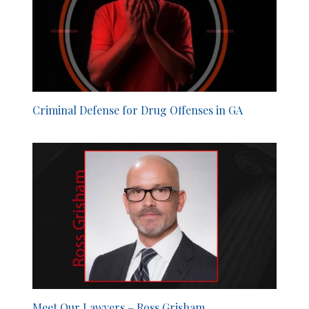
Criminal Defense for Drug Offenses in GA
Meet Our Lawyers – Ross Grisham