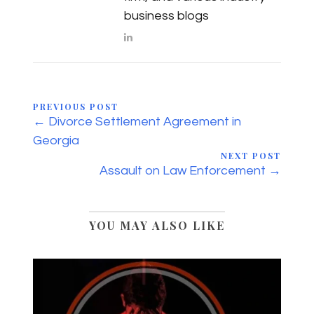
business blogs
PREVIOUS POST
← Divorce Settlement Agreement in
Georgia
NEXT POST
Assault on Law Enforcement →
YOU MAY ALSO LIKE