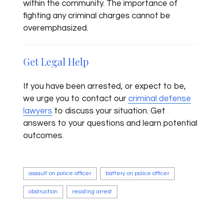
within the community. The importance of
fighting any criminal charges cannot be
overemphasized.
Get Legal Help
If you have been arrested, or expect to be,
we urge you to contact our
criminal defense
lawyers
to discuss your situation. Get
answers to your questions and learn potential
outcomes.
assault on police officer
battery on police officer
obstruction
resisting arrest