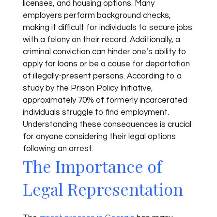
licenses, and housing options. Many
employers perform background checks,
making it difficult for individuals to secure jobs
with a felony on their record. Additionally, a
criminal conviction can hinder one’s ability to
apply for loans or be a cause for deportation
of illegally-present persons. According to a
study by the Prison Policy Initiative,
approximately 70% of formerly incarcerated
individuals struggle to find employment.
Understanding these consequences is crucial
for anyone considering their legal options
following an arrest.
The Importance of
Legal Representation