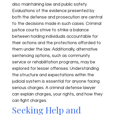
also maintaining law and public safety.
Evaluations of the evidence presented by
both the defense and prosecution are central
to the decisions made in such cases. Criminal
justice courts strive to strike a balance
between holding individuals accountable for
their actions and the protections afforded to
them under the law. Additionally, alternative
sentencing options, such as community
service or rehabilitation programs, may be
explored for lesser offenses. Understanding
the structure and expectations within the
judicial system is essential for anyone facing
serious charges. A criminal defense lawyer
can explain charges, your rights, and how they
can fight charges.
Seeking Help and