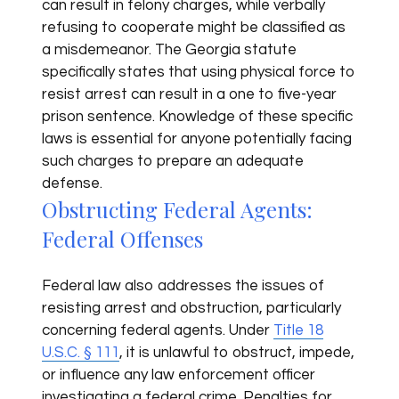
can result in felony charges, while verbally
refusing to cooperate might be classified as
a misdemeanor. The Georgia statute
specifically states that using physical force to
resist arrest can result in a one to five-year
prison sentence. Knowledge of these specific
laws is essential for anyone potentially facing
such charges to prepare an adequate
defense.
Obstructing Federal Agents:
Federal Offenses
Federal law also addresses the issues of
resisting arrest and obstruction, particularly
concerning federal agents. Under
Title 18
U.S.C. § 111
, it is unlawful to obstruct, impede,
or influence any law enforcement officer
investigating a federal crime. Penalties for