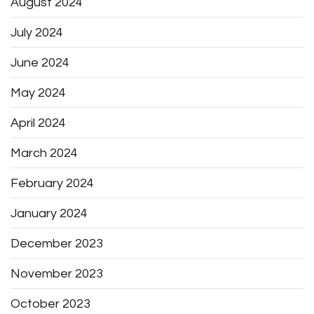
August 2024
July 2024
June 2024
May 2024
April 2024
March 2024
February 2024
January 2024
December 2023
November 2023
October 2023