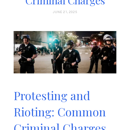
Criminal Charges
JUNE 21, 2025
Protesting and
Rioting: Common
Criminal Charges