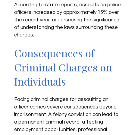
According to state reports, assaults on police
officers increased by approximately 15% over
the recent year, underscoring the significance
of understanding the laws surrounding these
charges.
Consequences of
Criminal Charges on
Individuals
Facing criminal charges for assaulting an
officer carries severe consequences beyond
imprisonment. A felony conviction can lead to
a permanent criminal record, affecting
employment opportunities, professional