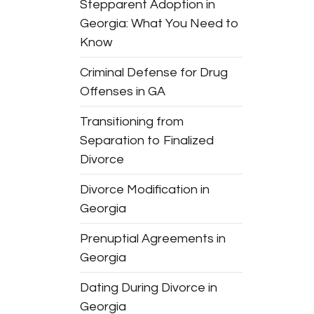
Stepparent Adoption in
Georgia: What You Need to
Know
Criminal Defense for Drug
Offenses in GA
Transitioning from
Separation to Finalized
Divorce
Divorce Modification in
Georgia
Prenuptial Agreements in
Georgia
Dating During Divorce in
Georgia