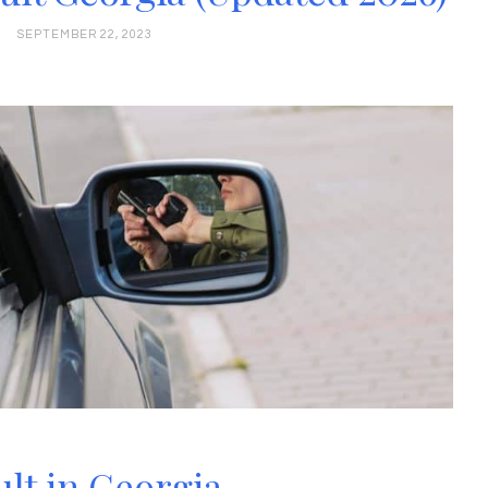
SEPTEMBER 22, 2023
lt in Georgia