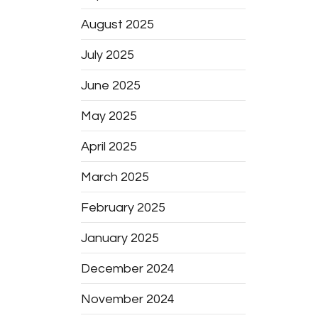
August 2025
July 2025
June 2025
May 2025
April 2025
March 2025
February 2025
January 2025
December 2024
November 2024