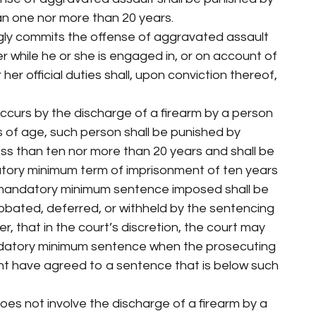
an one nor more than 20 years.
gly commits the offense of aggravated assault
er while he or she is engaged in, or on account of
her official duties shall, upon conviction thereof,
ccurs by the discharge of a firearm by a person
s of age, such person shall be punished by
ess than ten nor more than 20 years and shall be
ory minimum term of imprisonment of ten years
 mandatory minimum sentence imposed shall be
bated, deferred, or withheld by the sentencing
r, that in the court’s discretion, the court may
datory minimum sentence when the prosecuting
t have agreed to a sentence that is below such
oes not involve the discharge of a firearm by a