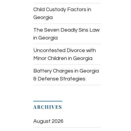
Child Custody Factors in
Georgia
The Seven Deadly Sins Law
in Georgia
Uncontested Divorce with
Minor Children in Georgia
Battery Charges in Georgia
& Defense Strategies
ARCHIVES
August 2026