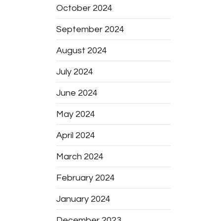
October 2024
September 2024
August 2024
July 2024
June 2024
May 2024
April 2024
March 2024
February 2024
January 2024
December 2023