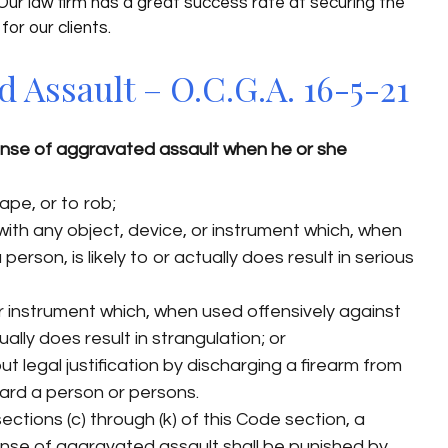
 Our law firm has a great success rate at securing the
for our clients.
Assault – O.C.G.A. 16-5-21
nse of aggravated assault when he or she
ape, or to rob;
ith any object, device, or instrument which, when
person, is likely to or actually does result in serious
or instrument which, when used offensively against
tually does result in strangulation; or
t legal justification by discharging a firearm from
ward a person or persons.
ections (c) through (k) of this Code section, a
ense of aggravated assault shall be punished by