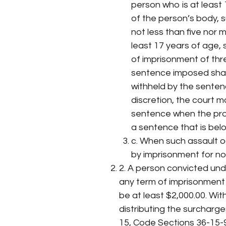
person who is at least 
of the person’s body, 
not less than five nor
least 17 years of age,
of imprisonment of th
sentence imposed shal
withheld by the sentenc
discretion, the court
sentence when the pr
a sentence that is be
c. When such assault oc
by imprisonment for not
2. A person convicted unde
any term of imprisonment 
be at least $2,000.00. Wit
distributing the surcharg
15, Code Sections 36-15-9