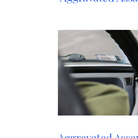
Aggravated Assau