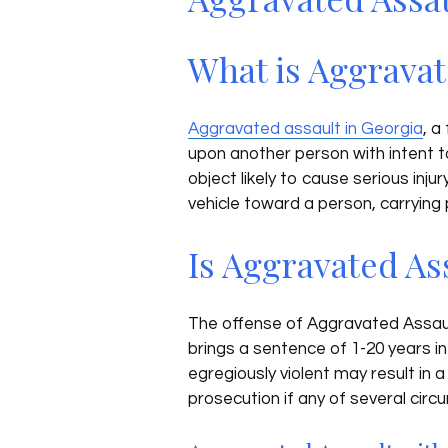
What is Aggravat
Aggravated assault in Georgia
, a
upon another person with intent t
object likely to cause serious inju
vehicle toward a person, carrying p
Is Aggravated As
The offense of Aggravated Assault 
brings a sentence of 1-20 years in
egregiously violent may result in 
prosecution if any of several cir