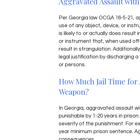
Aggravated Assault wit
Per Georgia law OCGA 16-5-21, ag
use of any object, device, or inst
is likely to or actually does result 
or instrument that, when used offen
result in strangulation. Additional
legal justification by discharging
or persons.
How Much Jail Time for 
Weapon?
In Georgia, aggravated assault wit
punishable by 1-20 years in prison
severity of the punishment. For e
year minimum prison sentence. Ag
consequences.