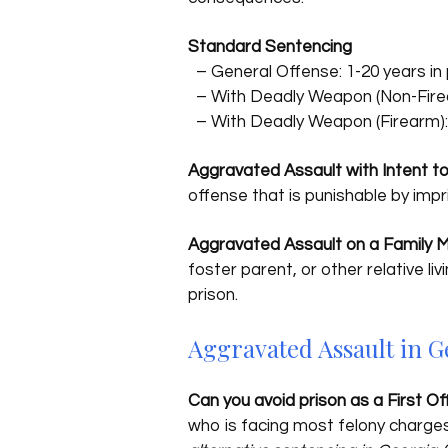
Standard Sentencing
– General Offense: 1-20 years in 
– With Deadly Weapon (Non-Firear
– With Deadly Weapon (Firearm): 
Aggravated Assault with Intent t
offense that is punishable by imp
Aggravated Assault on a Family
foster parent, or other relative l
prison.
Aggravated Assault in G
Can you avoid prison as a First O
who is facing most felony charges