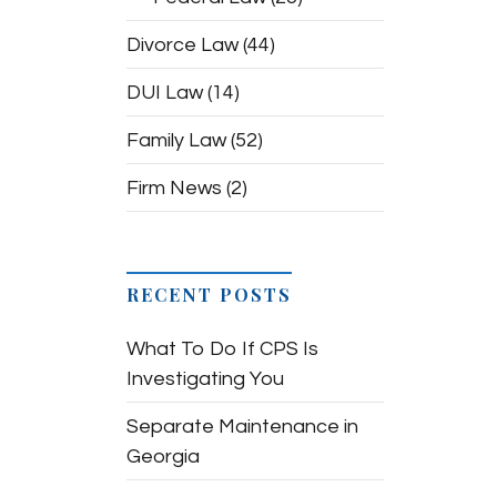
Divorce Law
(44)
DUI Law
(14)
Family Law
(52)
Firm News
(2)
RECENT POSTS
What To Do If CPS Is
Investigating You
Separate Maintenance in
Georgia