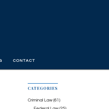
G
CONTACT
CATEGORIES
Criminal Law
(61)
Federal Law
(25)