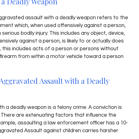
h a Deadly Weapon
gravated assault with a deadly weapon refers to the
rument which, when used offensively against a person,
in serious bodily injury. This includes any object, device,
sively against a person, is likely to or actually does
ly, this includes acts of a person or persons without
 a firearm from within a motor vehicle toward a person
Aggravated Assault with a Deadly
h a deadly weapon is a felony crime. A conviction is
. There are extenuating factors that influence the
xample, assaulting a law enforcement officer has a 10-
gravated Assault against children carries harsher