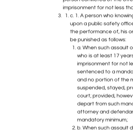
imprisonment for not less th
c. 1. A person who knowin
upon a public safety offic
the performance of, his or 
be punished as follows:
a. When such assault o
who is at least 17 year
imprisonment for not l
sentenced to a mandat
and no portion of the
suspended, stayed, pro
court; provided, howeve
depart from such man
attorney and defendan
mandatory minimum;
b. When such assault d