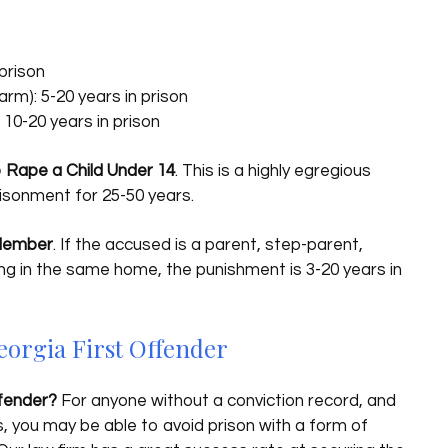
prison
m): 5-20 years in prison
10-20 years in prison
o Rape a Child Under 14
. This is a highly egregious
risonment for 25-50 years.
 Member
. If the accused is a parent, step-parent,
iving in the same home, the punishment is 3-20 years in
eorgia First Offender
ffender?
For anyone without a conviction record, and
, you may be able to avoid prison with a form of