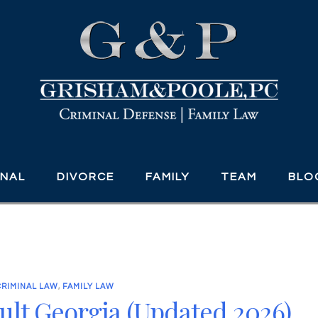
INAL
DIVORCE
FAMILY
TEAM
BLO
CRIMINAL LAW
,
FAMILY LAW
ult Georgia (Updated 2026)