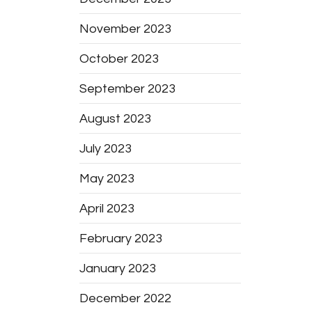
November 2023
October 2023
September 2023
August 2023
July 2023
May 2023
April 2023
February 2023
January 2023
December 2022