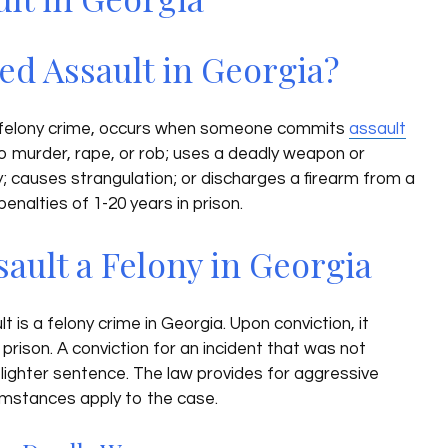
ed Assault in Georgia?
 felony crime, occurs when someone commits
assault
o murder, rape, or rob; uses a deadly weapon or
ry; causes strangulation; or discharges a firearm from a
enalties of 1-20 years in prison.
sault a Felony in Georgia
is a felony crime in Georgia. Upon conviction, it
 prison. A conviction for an incident that was not
a lighter sentence. The law provides for aggressive
cumstances apply to the case.