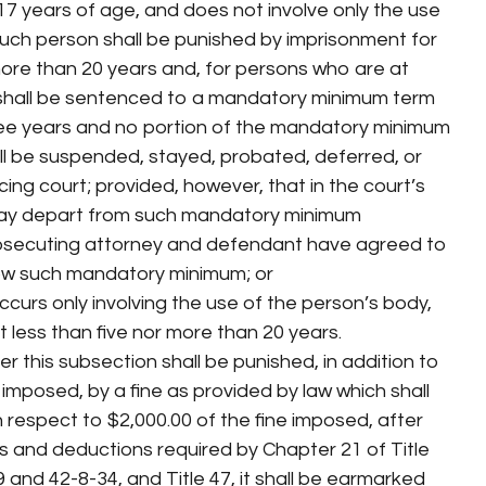
17 years of age, and does not involve only the use
such person shall be punished by imprisonment for
 more than 20 years and, for persons who are at
 shall be sentenced to a mandatory minimum term
ree years and no portion of the mandatory minimum
l be suspended, stayed, probated, deferred, or
ing court; provided, however, that in the court’s
 may depart from such mandatory minimum
osecuting attorney and defendant have agreed to
low such mandatory minimum; or
curs only involving the use of the person’s body,
 less than five nor more than 20 years.
r this subsection shall be punished, in addition to
imposed, by a fine as provided by law which shall
h respect to $2,000.00 of the fine imposed, after
es and deductions required by Chapter 21 of Title
 and 42-8-34, and Title 47, it shall be earmarked