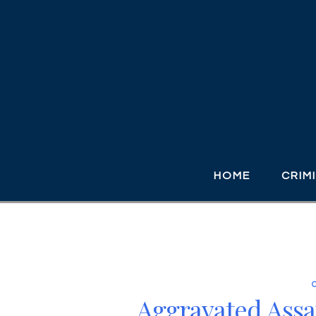
HOME
CRIM
Aggravated Assa