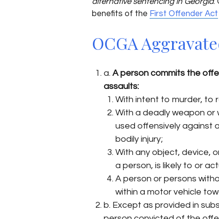
alternative sentencing in Georgia
.
benefits of the
First Offender Act
OCGA Aggravated 
a.
A person commits the offe
assaults:
With intent to murder, to r
With a deadly weapon or w
used offensively against a 
bodily injury;
With any object, device, 
a person, is likely to or ac
A person or persons withou
within a motor vehicle to
b. Except as provided in subs
person convicted of the off