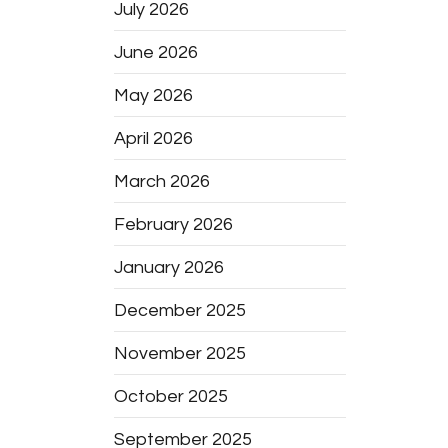
July 2026
June 2026
May 2026
April 2026
March 2026
February 2026
January 2026
December 2025
November 2025
October 2025
September 2025